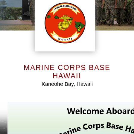
MARINE CORPS BASE
HAWAII
Kaneohe Bay, Hawaii