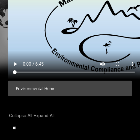
Environmental Home
Collapse All
Expand All
Contact Us