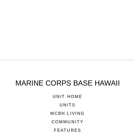
MARINE CORPS BASE HAWAII
UNIT HOME
UNITS
MCBH LIVING
COMMUNITY
FEATURES