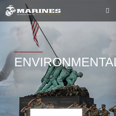
ENVIRONMENTA