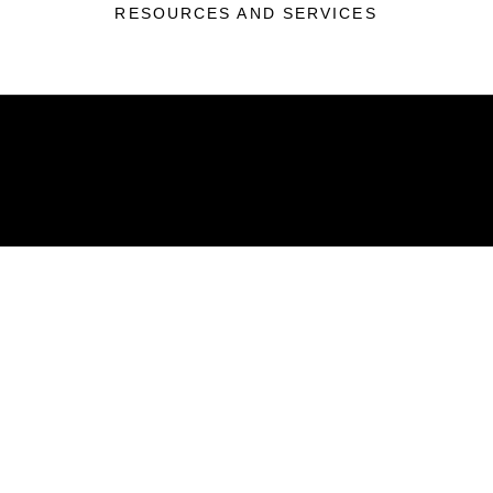
RESOURCES AND SERVICES
ABOUT
Units
News
Photos
Leaders