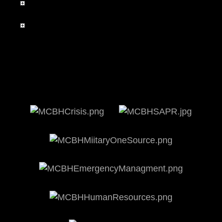
Environmental Policy Statement
Frequently Asked Questions