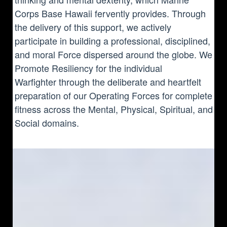
Corps Base Hawaii fervently provides. Through
the delivery of this support, we actively
participate in building a professional, disciplined,
and moral Force dispersed around the globe. We
Promote Resiliency for the individual
Warfighter through the deliberate and heartfelt
preparation of our Operating Forces for complete
fitness across the Mental, Physical, Spiritual, and
Social domains.