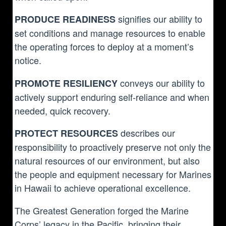
signifies our ability to
PRODUCE READINESS
set conditions and manage resources to enable
the operating forces to deploy at a moment’s
notice.
conveys our ability to
PROMOTE RESILIENCY
actively support enduring self-reliance and when
needed, quick recovery.
describes our
PROTECT RESOURCES
responsibility to proactively preserve not only the
natural resources of our environment, but also
the people and equipment necessary for Marines
in Hawaii to achieve operational excellence.
The Greatest Generation forged the Marine
Corps’ legacy in the Pacific, bringing their