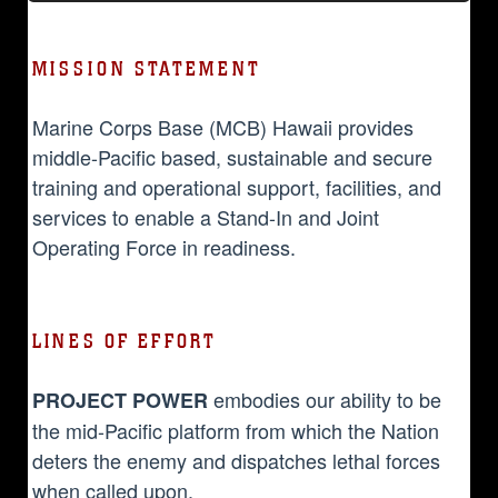
MISSION STATEMENT
Marine Corps Base (MCB) Hawaii provides
middle-Pacific based, sustainable and secure
training and operational support, facilities, and
services to enable a Stand-In and Joint
Operating Force in readiness.
LINES OF EFFORT
embodies our ability to be
PROJECT POWER
the mid-Pacific platform from which the Nation
deters the enemy and dispatches lethal forces
when called upon.