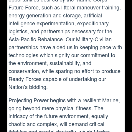
Future Force, such as littoral maneuver training,
energy generation and storage, artificial
intelligence experimentation, expeditionary
logistics, and partnerships necessary for the
Asia-Pacific Rebalance. Our Military-Civilian
partnerships have aided us in keeping pace with
technologies which signify our commitment to
the environment, sustainability, and
conservation, while sparing no effort to produce
Ready Forces capable of undertaking our
Nation’s bidding.
Projecting Power begins with a resilient Marine,
going beyond mere physical fitness. The
intricacy of the future environment, equally
chaotic and complex, will demand critical
thinking and mental dexterity, which Marine