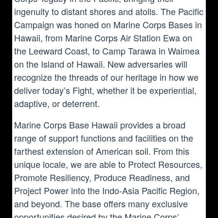
ingenuity to distant shores and atolls. The Pacific
Campaign was honed on Marine Corps Bases in
Hawaii, from Marine Corps Air Station Ewa on
the Leeward Coast, to Camp Tarawa in Waimea
on the Island of Hawaii. New adversaries will
recognize the threads of our heritage in how we
deliver today’s Fight, whether it be experiential,
adaptive, or deterrent.
Marine Corps Base Hawaii provides a broad
range of support functions and facilities on the
farthest extension of American soil. From this
unique locale, we are able to Protect Resources,
Promote Resiliency, Produce Readiness, and
Project Power into the Indo-Asia Pacific Region,
and beyond. The base offers many exclusive
opportunities desired by the Marine Corps’