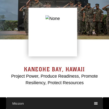
KANEOHE BAY, HAWAII
Project Power, Produce Readiness, Promote
Resiliency, Protect Resources
Mission