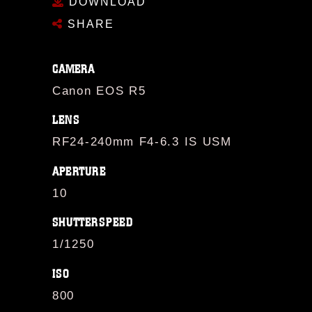
DOWNLOAD
SHARE
CAMERA
Canon EOS R5
LENS
RF24-240mm F4-6.3 IS USM
APERTURE
10
SHUTTERSPEED
1/1250
ISO
800