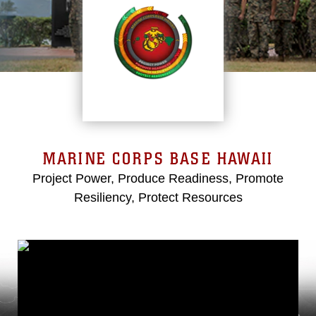
MARINE CORPS BASE HAWAII
Project Power, Produce Readiness, Promote
Resiliency, Protect Resources