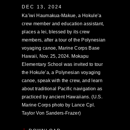
DEC 13, 2024
Ka’iwi Haumakua-Makue, a Hokule’a
crew member and education assistant,
places a lei, blessed by its crew
members, after a tour of the Polynesian
voyaging canoe, Marine Corps Base
Hawaii, Nov. 25, 2024. Mokapu
Elementary School was invited to tour
the Hokule’a, a Polynesian voyaging
canoe, speak with the crew, and learn
about traditional Pacific navigation as
practiced by ancient Hawaiians. (U.S.
Marine Corps photo by Lance Cpl.
Taylor Von Sanders-Frazer)