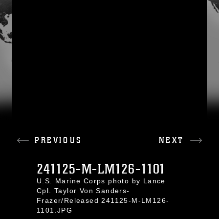
PREVIOUS
NEXT
241125-M-LM126-1101
U.S. Marine Corps photo by Lance
Cpl. Taylor Von Sanders-
Frazer/Released 241125-M-LM126-
1101.JPG