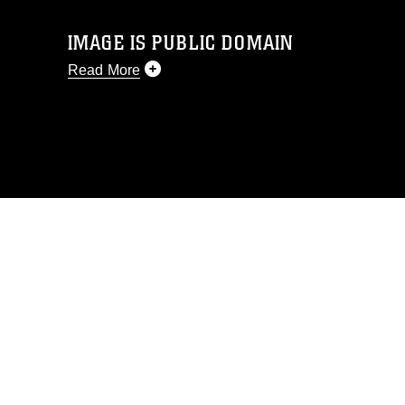
IMAGE IS PUBLIC DOMAIN
Read More
This photograph is considered public
domain and has been cleared for
release. If you would like to republish
please give the photographer
appropriate credit. Further, any
commercial or non-commercial use of
this photograph or any other DoD image
must be made in compliance with
guidance found at
https://www.dimoc.mil/resources/limitations
,
which pertains to intellectual property
restrictions (e.g., copyright and
trademark, including the use of official
emblems, insignia, names and slogans),
warnings regarding use of images of
identifiable personnel, appearance of
endorsement, and related matters.