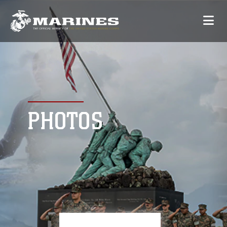
PHOTOS