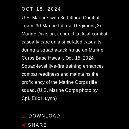
OCT 18, 2024
U.S. Marines with 3d Littoral Combat
Team, 3d Marine Littoral Regiment, 3d
Marine Division, conduct tactical combat
casualty care on a simulated casualty
during a squad attack range on Marine
Corps Base Hawaii, Oct. 15, 2024.
Squad-level live-fire training enhances
combat readiness and maintains the
proficiency of the Marine Corps rifle
squad. (U.S. Marine Corps photo by
Cpl. Eric Huynh)
DOWNLOAD
SHARE