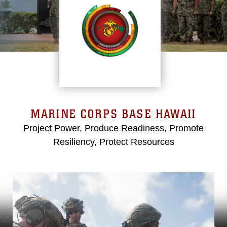
MARINE CORPS BASE HAWAII
Project Power, Produce Readiness, Promote
Resiliency, Protect Resources