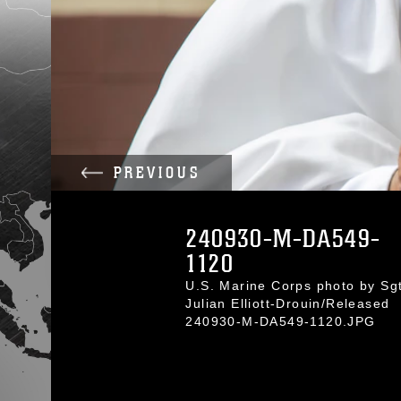
PREVIOUS
240930-M-DA549-
1120
U.S. Marine Corps photo by Sgt
Julian Elliott-Drouin/Released
240930-M-DA549-1120.JPG