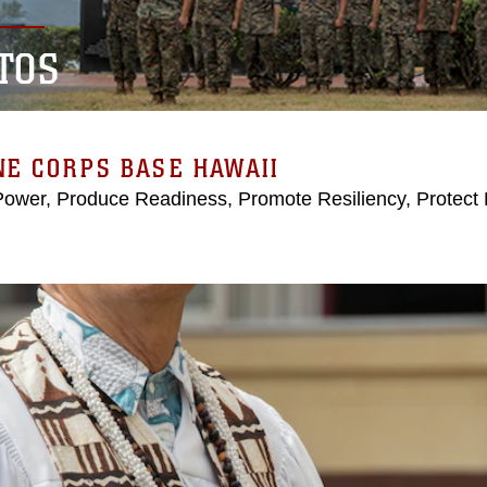
TOS
E CORPS BASE HAWAII
Power, Produce Readiness, Promote Resiliency, Protect