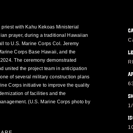
priest with Kahu Kekoas Ministerial
C
ian prayer, during a traditional Hawaiian
C
ll to U.S. Marine Corps Col. Jeremy
Marine Corps Base Hawaii, and the
L
, 2024. The ceremony demonstrated
R
d united the project team in anticipation
A
 one of several military construction plans
6
ine Corps initiative to improve the quality
ernization of facilities and the
S
 management. (U.S. Marine Corps photo by
1
IS
1
ARE