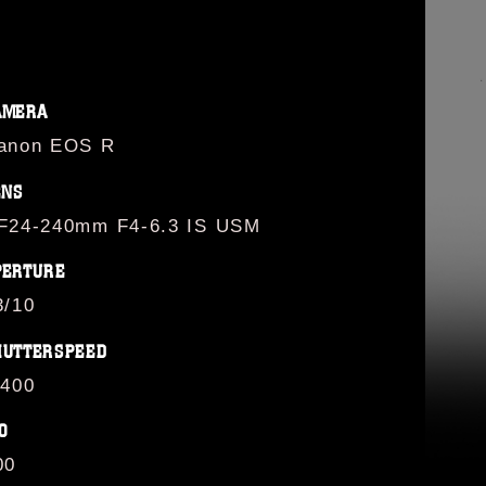
AMERA
anon EOS R
ENS
F24-240mm F4-6.3 IS USM
PERTURE
3/10
HUTTERSPEED
/400
O
00