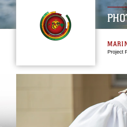
PHO
MARIN
Project 