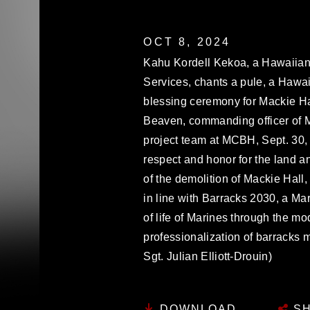
OCT 8, 2024
Kahu Kordell Kekoa, a Hawaiian 
Services, chants a pule, a Hawai
blessing ceremony for Mackie Ha
Beaven, commanding officer of 
project team at MCBH, Sept. 30
respect and honor for the land an
of the demolition of Mackie Hall,
in line with Barracks 2030, a Mar
of life of Marines through the mod
professionalization of barracks
Sgt. Julian Elliott-Drouin)
DOWNLOAD
SH