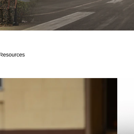
 Resources