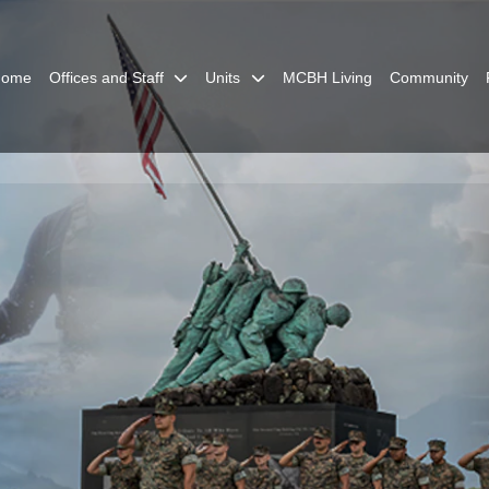
Home
Offices and Staff
Units
MCBH Living
Community