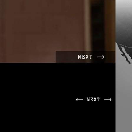
NEXT
NEXT