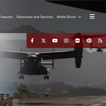
Features
Resources and Services
Media Room