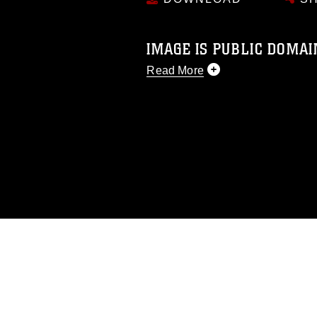
IMAGE IS PUBLIC DOMAI
Read More
This photograph is considered p
release. If you would like to rep
appropriate credit. Further, any
photograph or any other DoD im
guidance found at
https://www.di
pertains to intellectual property 
trademark, including the use of 
slogans), warnings regarding use
appearance of endorsement, and 