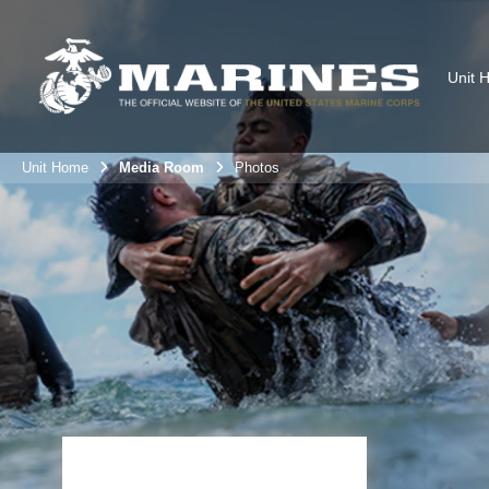
Unit 
Unit Home
Media Room
Photos