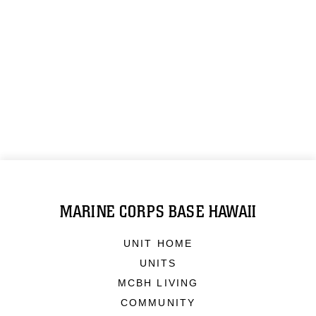
MARINE CORPS BASE HAWAII
UNIT HOME
UNITS
MCBH LIVING
COMMUNITY