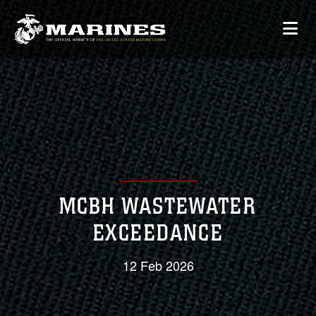
MCBH WASTEWATER
EXCEEDANCE
12 Feb 2026