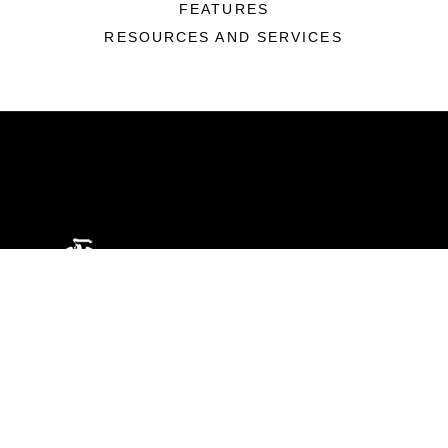
FEATURES
RESOURCES AND SERVICES
ABOUT
Units
News
Photos
Leaders