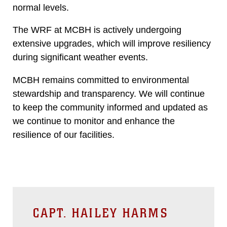
normal levels.
The WRF at MCBH is actively undergoing
extensive upgrades, which will improve resiliency
during significant weather events.
MCBH remains committed to environmental
stewardship and transparency. We will continue
to keep the community informed and updated as
we continue to monitor and enhance the
resilience of our facilities.
CAPT. HAILEY HARMS