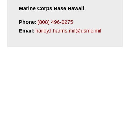
Marine Corps Base Hawaii
Phone:
(808) 496-0275
Email:
hailey.l.harms.mil@usmc.mil