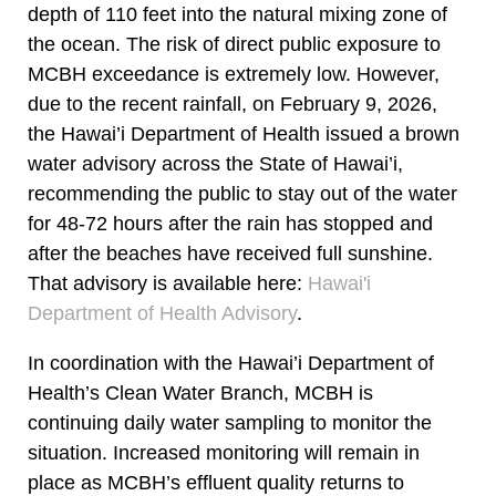
depth of 110 feet into the natural mixing zone of
the ocean. The risk of direct public exposure to
MCBH exceedance is extremely low. However,
due to the recent rainfall, on February 9, 2026,
the Hawai’i Department of Health issued a brown
water advisory across the State of Hawai’i,
recommending the public to stay out of the water
for 48-72 hours after the rain has stopped and
after the beaches have received full sunshine.
That advisory is available here:
Hawai'i
Department of Health Advisory
.
In coordination with the Hawai’i Department of
Health’s Clean Water Branch, MCBH is
continuing daily water sampling to monitor the
situation. Increased monitoring will remain in
place as MCBH’s effluent quality returns to