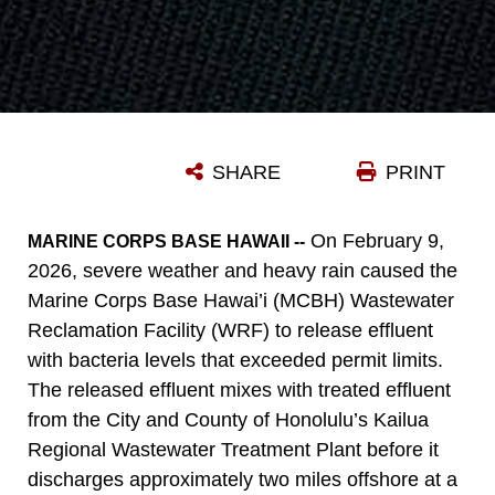
SHARE
PRINT
On February 9,
MARINE CORPS BASE HAWAII --
2026, severe weather and heavy rain caused the
Marine Corps Base Hawai’i (MCBH) Wastewater
Reclamation Facility (WRF) to release effluent
with bacteria levels that exceeded permit limits.
The released effluent mixes with treated effluent
from the City and County of Honolulu’s Kailua
Regional Wastewater Treatment Plant before it
discharges approximately two miles offshore at a