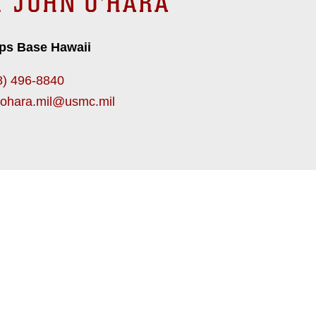
T JOHN O'HARA
ps Base Hawaii
8) 496-8840
.ohara.mil@usmc.mil