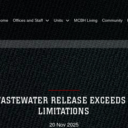
Home
Offices and Staff
Units
MCBH Living
Community
ASTEWATER RELEASE EXCEEDS
LIMITATIONS
20 Nov 2025