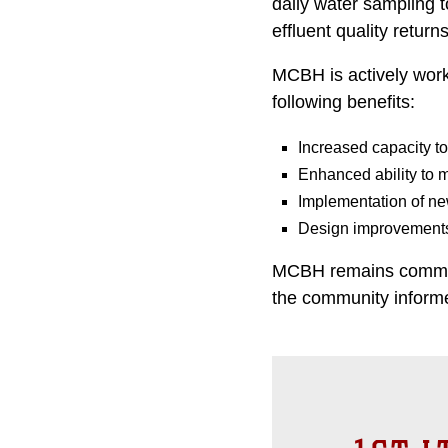
daily water sampling t
effluent quality return
MCBH is actively work
following benefits:
Increased capacity t
Enhanced ability to m
Implementation of ne
Design improvements 
MCBH remains committ
the community informed