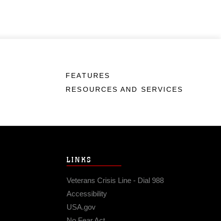
FEATURES
RESOURCES AND SERVICES
LINKS
Veterans Crisis Line - Dial 988
Accessibility
USA.gov
No Fear Act