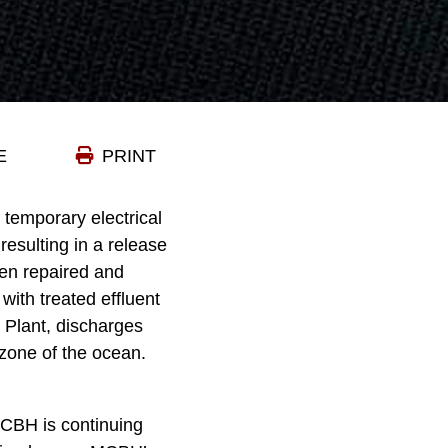
E
PRINT
emporary electrical
resulting in a release
been repaired and
with treated effluent
 Plant, discharges
 zone of the ocean.
MCBH is continuing