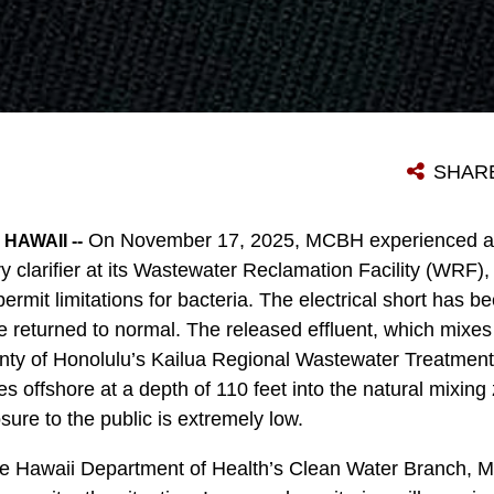
SHAR
On November 17, 2025, MCBH experienced a t
HAWAII --
ry clarifier at its Wastewater Reclamation Facility (WRF), 
permit limitations for bacteria. The electrical short has 
ve returned to normal. The released effluent, which mixes 
nty of Honolulu’s Kailua Regional Wastewater Treatment
s offshore at a depth of 110 feet into the natural mixing
sure to the public is extremely low.
the Hawaii Department of Health’s Clean Water Branch, 