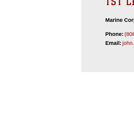
1ST L
Marine Cor
Phone:
(80
Email:
john