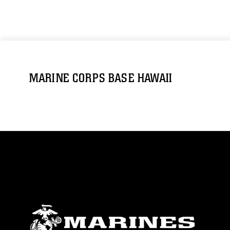
MARINE CORPS BASE HAWAII