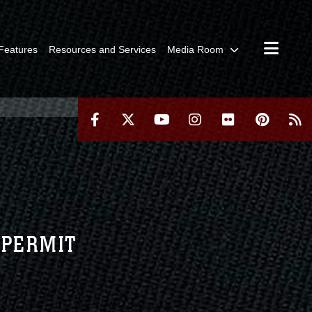
Features
Resources and Services
Media Room
 PERMIT