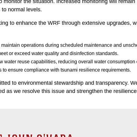
o monitor the situation. Increased monitoring will remai
s to normal levels.
ing to enhance the WRF through extensive upgrades, whi
o maintain operations during scheduled maintenance and unsche
eet or exceed water quality and disinfection standards.
w water reuse capabilities, reducing overall water consumption
to ensure compliance with tsunami resilience requirements.
ed to environmental stewardship and transparency. We 
 as we resolve this issue and strengthen the resilience of