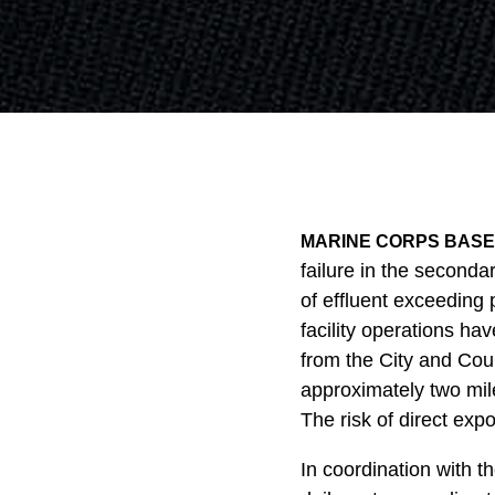
MARINE CORPS BASE 
failure in the seconda
of effluent exceeding 
facility operations ha
from the City and Cou
approximately two mile
The risk of direct expo
In coordination with 