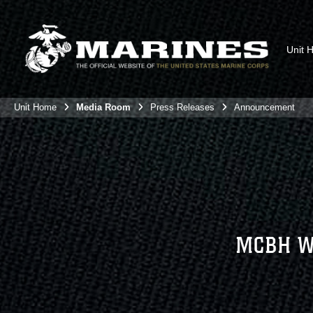
Unit 
Unit Home
Media Room
Press Releases
Announcement
MCBH W