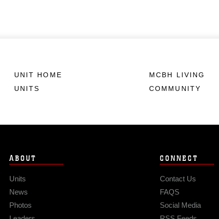
UNIT HOME
MCBH LIVING
UNITS
COMMUNITY
ABOUT
CONNECT
Units
Contact Us
News
FAQS
Photos
Social Media
Leaders
RSS Feeds