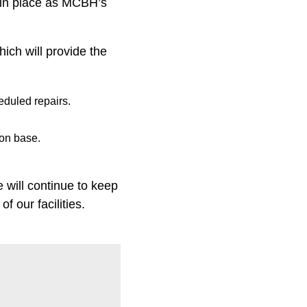
n in place as MCBH’s
ch will provide the
duled repairs.
 on base.
will continue to keep
 our facilities.