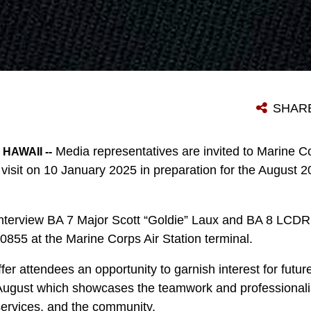
SHAR
Media representatives are invited to Marine C
HAWAII --
 visit on 10 January 2025 in preparation for the August
 interview BA 7 Major Scott “Goldie” Laux and BA 8 LCDR
855 at the Marine Corps Air Station terminal.
ffer attendees an opportunity to garnish interest for futu
August which showcases the teamwork and professionali
 services, and the community.