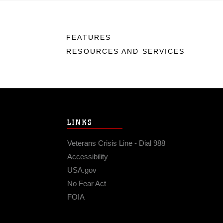
FEATURES
RESOURCES AND SERVICES
LINKS
Veterans Crisis Line - Dial 988
Accessibility
USA.gov
No Fear Act
FOIA