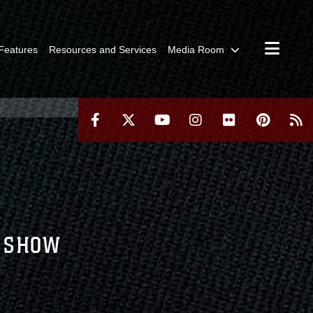
Features
Resources and Services
Media Room
R SHOW