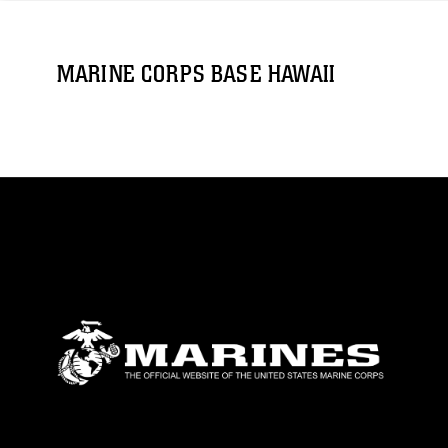
MARINE CORPS BASE HAWAII