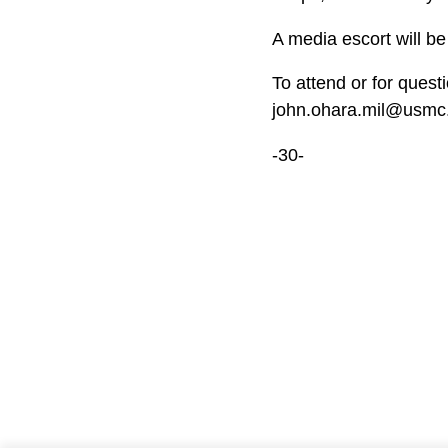
A media escort will b
To attend or for quest
john.ohara.mil@usmc.
-30-