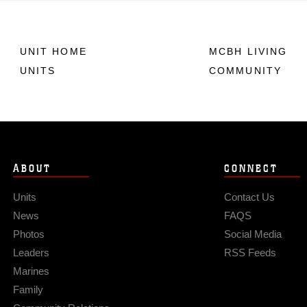
UNIT HOME
MCBH LIVING
UNITS
COMMUNITY
ABOUT
CONNECT
Units
Contact Us
News
FAQS
Photos
Social Media
Leaders
RSS Feeds
Marines
Family