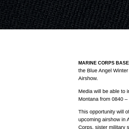
MARINE CORPS BASE 
the Blue Angel Winter
Airshow.
Media will be able to
Montana from 0840 – 0
This opportunity will o
upcoming airshow in 
Corps, sister military