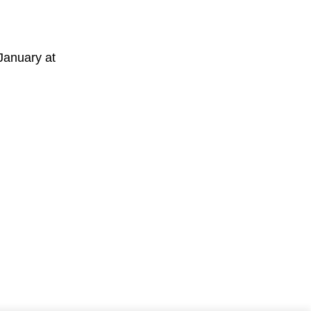
January at