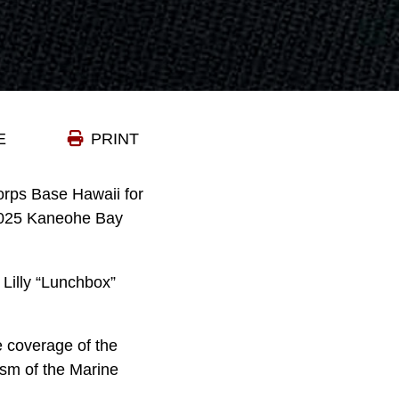
E
PRINT
orps Base Hawaii for
 2025 Kaneohe Bay
 Lilly “Lunchbox”
re coverage of the
sm of the Marine