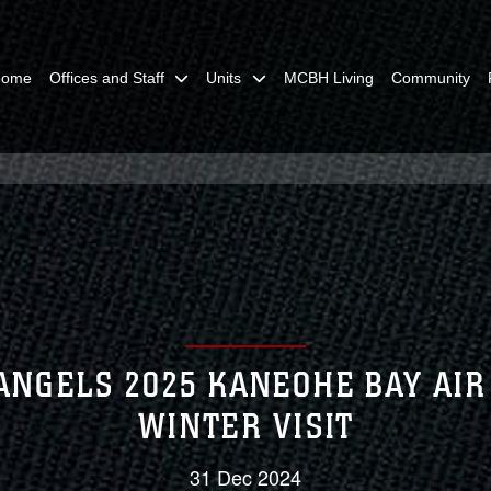
Home
Offices and Staff
Units
MCBH Living
Community
ANGELS 2025 KANEOHE BAY AI
WINTER VISIT
31 Dec 2024