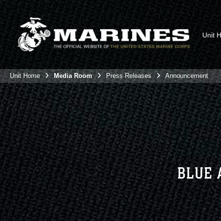
Unit 
Unit Home
Media Room
Press Releases
Announcement
BLUE 