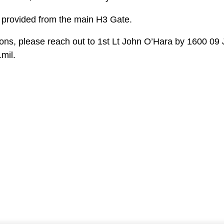
e provided from the main H3 Gate.
ions, please reach out to 1st Lt John O’Hara by 1600 09 
mil.